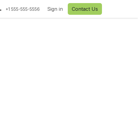
tact us
Sign in
Contact Us
+1 555-555-5556