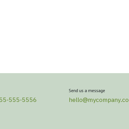
Send us a message
555-555-5556
hello@mycompany.c