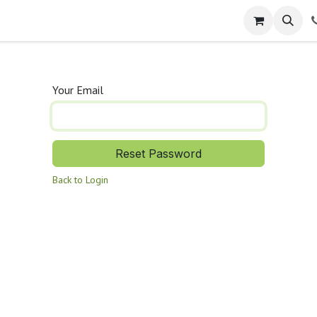
Services
Company
Help
Appointment
Jobs
Con
Your Email
Reset Password
Back to Login