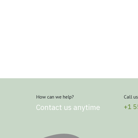
How can we help?
Call us
Contact us anytime
+1 